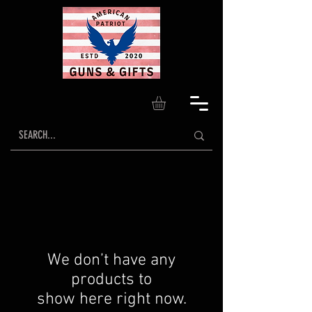
We don’t have any
products to
show here right now.