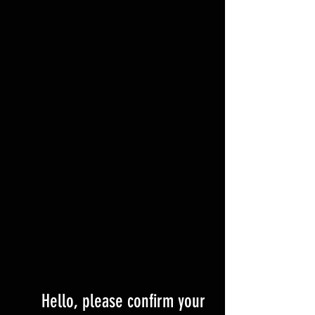
Hello, please confirm your