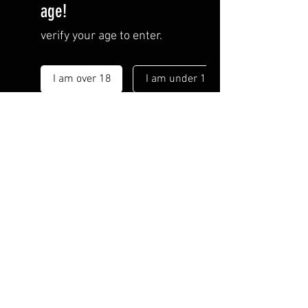
age!
verify your age to enter.
I am over 18
I am under 18
By entering this site you are
agreeing to the
Terms of Use
and
Privacy Policy
.