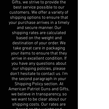
Gifts, we strive to provide the
best service possible to our
customers. We offer a variety of
shipping options to ensure that
your purchase arrives in a timely
and secure manner. Our
shipping rates are calculated
based on the weight and
destination of your order. We
take great care in packaging
your items to ensure that they
arrive in excellent condition. If
you have any questions about
our shipping policies, please
don't hesitate to contact us. I'm
the second paragraph in your
Shipping Policy section. At
American Patriot Guns and Gifts,
we believe in transparency, so
we want to be clear about our
shipping costs. Our rates are