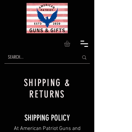
SHIPPING &
RETURNS
SHIPPING POLICY
At American Patriot Guns and