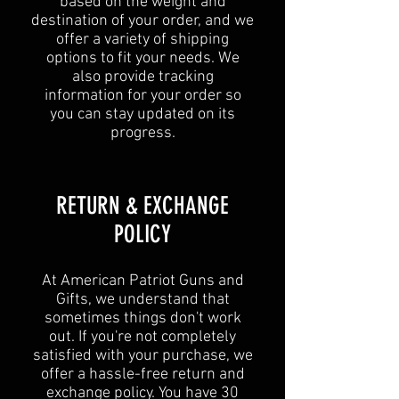
based on the weight and
destination of your order, and we
offer a variety of shipping
options to fit your needs. We
also provide tracking
information for your order so
you can stay updated on its
progress.
RETURN & EXCHANGE
POLICY​
At American Patriot Guns and
Gifts, we understand that
sometimes things don't work
out. If you're not completely
satisfied with your purchase, we
offer a hassle-free return and
exchange policy. You have 30