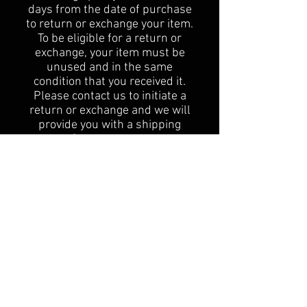
days from the date of purchase
to return or exchange your item.
To be eligible for a return or
exchange, your item must be
unused and in the same
condition that you received it.
Please contact us to initiate a
return or exchange and we will
provide you with a shipping
label. Once we receive your
return, we will process your
refund or exchange as quickly as
possible. I'm the second
paragraph in your Return &
Exchange policy. At American
Patriot Guns and Gifts, we want
you to be completely satisfied
with your purchase. If you have
any questions or concerns about
our return and exchange policy,
please don't hesitate to contact