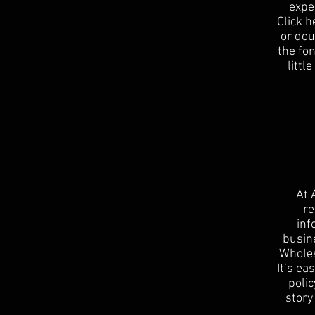
expe
Click h
or dou
the fon
littl
At 
re
inf
busin
Wholes
It’s ea
polic
story