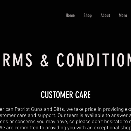
Home
Shop
About
More
ERMS & CONDITIO
CUSTOMER CARE
rican Patriot Guns and Gifts, we take pride in providing ex
stomer care and support. Our team is available to answer 
ons or concerns you may have, so please don't hesitate to 
We are committed to providing you with an exceptional sho