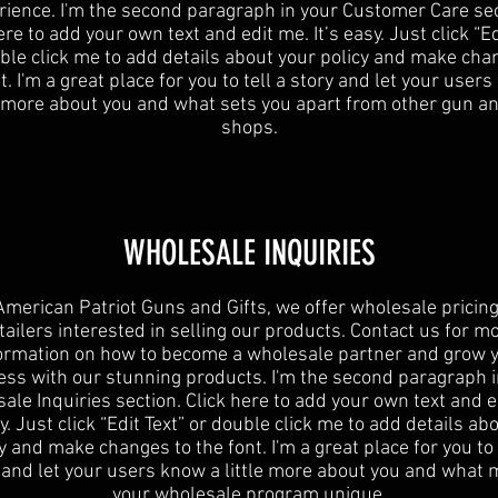
rience. I'm the second paragraph in your Customer Care sec
ere to add your own text and edit me. It’s easy. Just click “Ed
ble click me to add details about your policy and make cha
t. I'm a great place for you to tell a story and let your user
e more about you and what sets you apart from other gun an
shops.
WHOLESALE INQUIRIES
American Patriot Guns and Gifts, we offer wholesale pricing
tailers interested in selling our products. Contact us for m
ormation on how to become a wholesale partner and grow 
ess with our stunning products. I'm the second paragraph i
ale Inquiries section. Click here to add your own text and e
sy. Just click “Edit Text” or double click me to add details ab
y and make changes to the font. I'm a great place for you to 
 and let your users know a little more about you and what
your wholesale program unique.