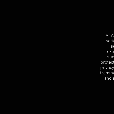
At A
seri
s
exp
suc
protect
privacy
transpa
and 