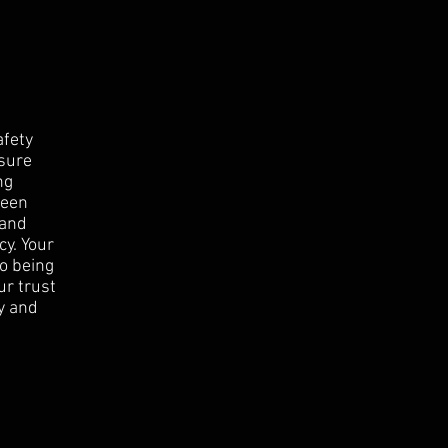
afety
nsure
ng
been
 and
cy. Your
to being
ur trust
y and