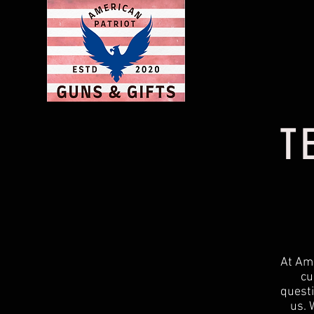
T
At Ame
cu
questi
us. 