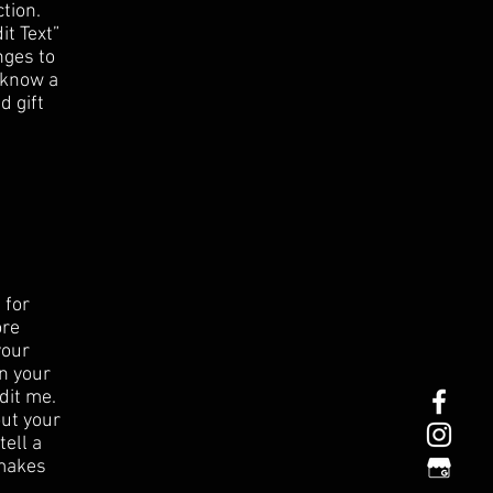
tion.
it Text”
nges to
s know a
d gift
 for
ore
your
n your
dit me.
out your
tell a
 makes