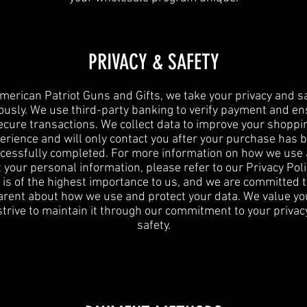
PRIVACY & SAFETY
merican Patriot Guns and Gifts, we take your privacy and s
ously. We use third-party banking to verify payment and e
ecure transactions. We collect data to improve your shoppi
erience and will only contact you after your purchase has 
cessfully completed. For more information on how we use
 your personal information, please refer to our Privacy Poli
 is of the highest importance to us, and we are committed 
rent about how we use and protect your data. We value yo
strive to maintain it through our commitment to your privac
safety.