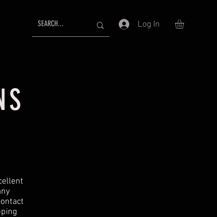
Log In
NS
cellent
any
contact
pping