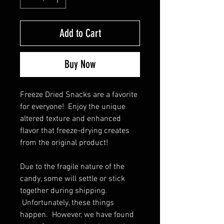
Add to Cart
Buy Now
Freeze Dried Snacks are a favorite 
for everyone!  Enjoy the unique 
altered texture and enhanced 
flavor that freeze-drying creates 
from the original product!
Due to the fragile nature of the 
candy, some will settle or stick 
together during shipping. 
 Unfortunately, these things 
happen.  However, we have found 