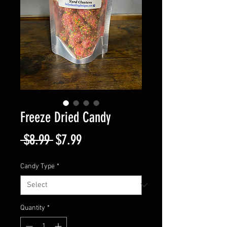
Freeze Dried Candy
Regular
Sale
 $8.99 
$7.99
Price
Price
Candy Type
*
Quantity
*