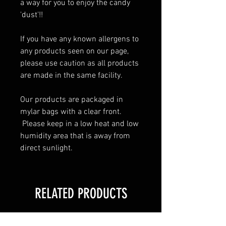
a way for you to enjoy the candy 
'dust'!!  
If you have any known allergens to 
any products seen on our page, 
please use caution as all products 
are made in the same facility.  
Our products are packaged in 
mylar bags with a clear front. 
 Please keep in a low heat and low 
humidity area that is away from 
direct sunlight.
RELATED PRODUCTS