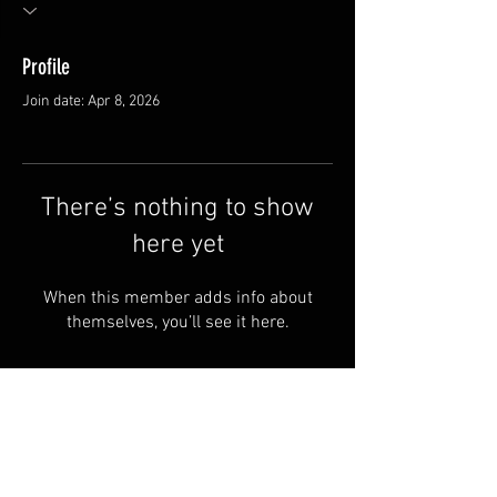
Profile
Join date: Apr 8, 2026
There’s nothing to show
here yet
When this member adds info about
themselves, you’ll see it here.
FAQ
Groups
Shipping & Returns