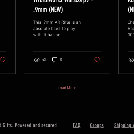
.9mm (NEW)
(N
This .9mm AR Rifle is an
Che
absolute blast to play
Rad
with. It has an
300 B
ambidextrous side
and
charging handle, 16"
bar
threaded barrel, and
M-L
accepts CZ...
43
0
Load More
 Gifts. Powered and secured
FAQ
Groups
Shipping 