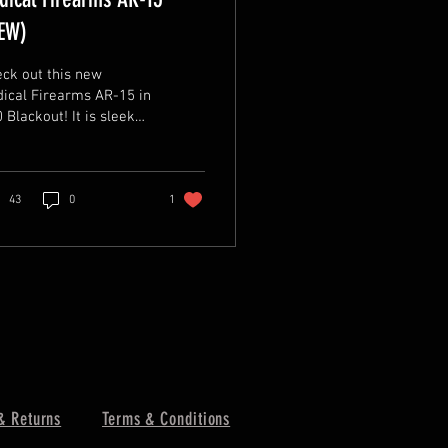
EW)
ck out this new
ical Firearms AR-15 in
lackout! It is sleek
 tactical with a 16"
rel, 15" RPR Free Float
OK Rail,...
43
0
1
& Returns
Terms & Conditions