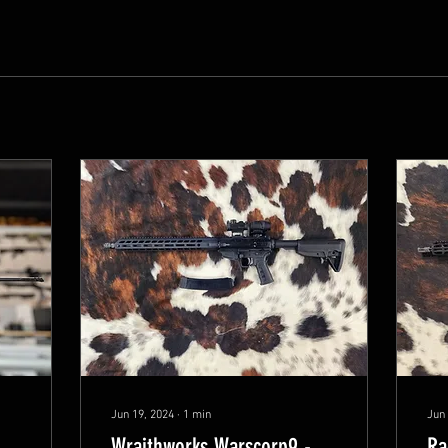
Jun 19, 2024
∙
1
min
Jun 
Wraithworks Warscorp9 -
Ra