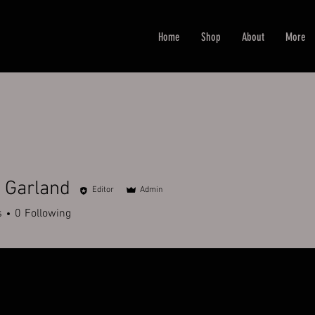
Home
Shop
About
More
 Garland
Editor
Admin
s
0
Following