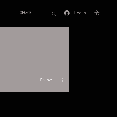
Log In
More actions
Follow