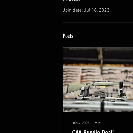
Join date: Jul 18, 2023
Posts
Jan 4, 2025
∙
1
min
CVA Bundle Deal!