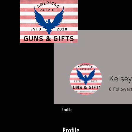
Kelsey
0
Follower
Profile
Profile