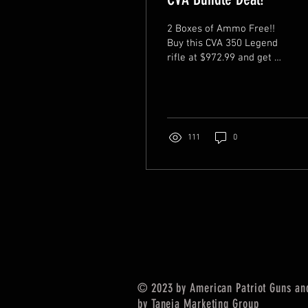
2 Boxes of Ammo Free!!
Buy this CVA 350 Legend
rifle at $972.99 and get 2
boxes Hornady Custom
165 gr FTX for free! It is
already...
111
0
© 2023 by American Patriot Guns and
by
Taneja Marketing Group