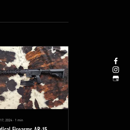
17, 2024
∙
1
min
dical Firearms AR-15